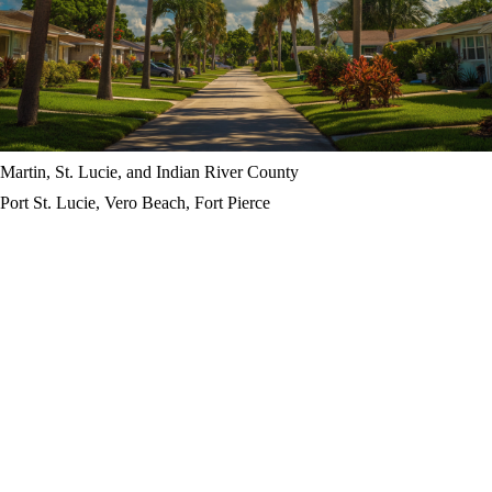
Martin, St. Lucie, and Indian River County
Port St. Lucie, Vero Beach, Fort Pierce