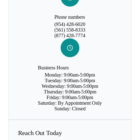
Phone numbers
(954) 428-6020
(561) 558-8333
(877) 428-7774
Business Hours
Monday: 9:00am-5:00pm
Tuesday: 9:00am-5:00pm
Wednesday: 9:00am-5:00pm
Thursday: 9:00am-5:00pm
Friday: 9:00am-5:00pm
Saturday: By Appointment Only
Sunday: Closed
Reach Out Today