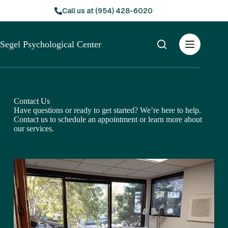
Skip
Call us at (954) 428-6020
to
content
Segel Psychological Center
Contact Us
Have questions or ready to get started? We’re here to help.
Contact us to schedule an appointment or learn more about
our services.