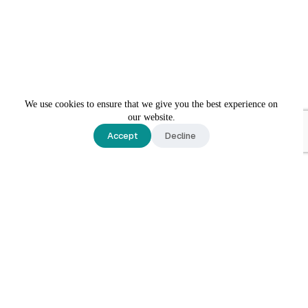
We use cookies to ensure that we give you the best experience on
our website.
Accept
Decline
Contact Us
Reach out to today to schedule an appointment or learn
more about our practice.