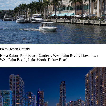
Palm Beach County
Boca Raton, Palm Beach Gardens, West Palm Beach, Downtown
West Palm Beach, Lake Worth, Delray Beach