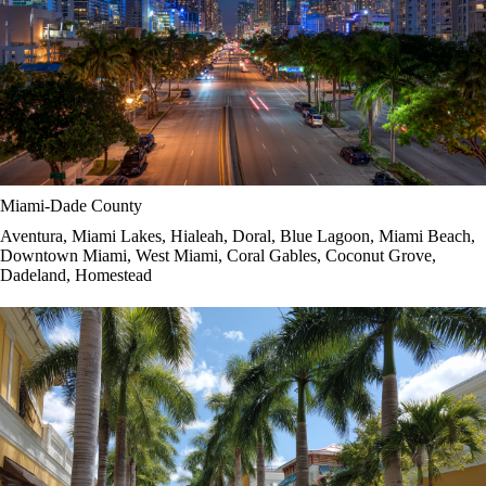
Miami-Dade County
Aventura, Miami Lakes, Hialeah, Doral, Blue Lagoon, Miami Beach,
Downtown Miami, West Miami, Coral Gables, Coconut Grove,
Dadeland, Homestead