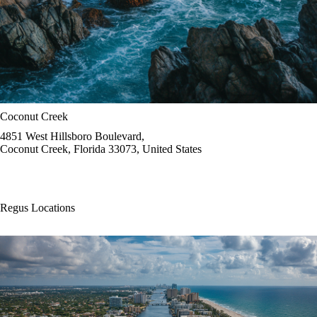
Coconut Creek
4851 West Hillsboro Boulevard,
Coconut Creek, Florida 33073, United States
Regus Locations