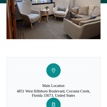
Main Location
4851 West Hillsboro Boulevard, Coconut Creek,
Florida 33073, United States