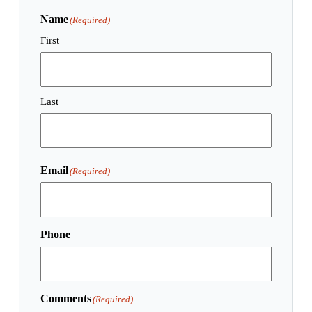
Name
(Required)
First
Last
Email
(Required)
Phone
Comments
(Required)