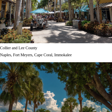
Collier and Lee County
Naples, Fort Meyers, Cape Coral, Immokalee