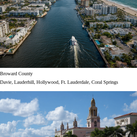
Broward County
Davie, Lauderhill, Hollywood, Ft. Lauderdale, Coral Springs