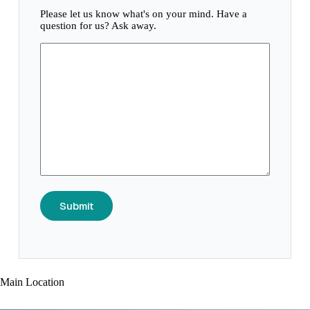
Please let us know what's on your mind. Have a
question for us? Ask away.
Submit
Main Location